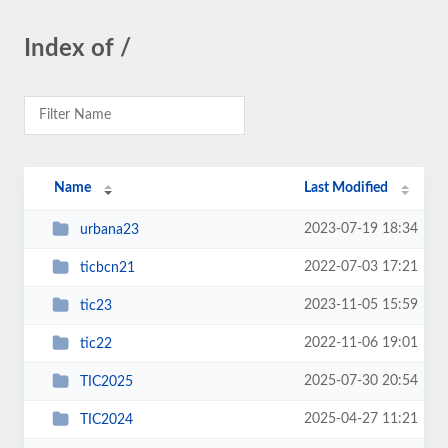
Index of /
Name
Last Modified
2023-07-19 18:34
urbana23
2022-07-03 17:21
ticbcn21
2023-11-05 15:59
tic23
2022-11-06 19:01
tic22
2025-07-30 20:54
TIC2025
2025-04-27 11:21
TIC2024