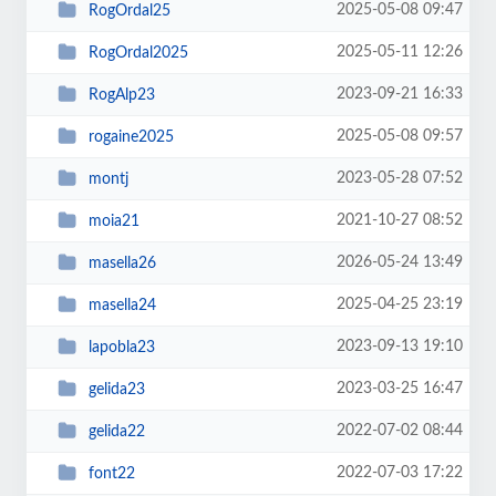
2025-05-08 09:47
RogOrdal25
2025-05-11 12:26
RogOrdal2025
2023-09-21 16:33
RogAlp23
2025-05-08 09:57
rogaine2025
2023-05-28 07:52
montj
2021-10-27 08:52
moia21
2026-05-24 13:49
masella26
2025-04-25 23:19
masella24
2023-09-13 19:10
lapobla23
2023-03-25 16:47
gelida23
2022-07-02 08:44
gelida22
2022-07-03 17:22
font22