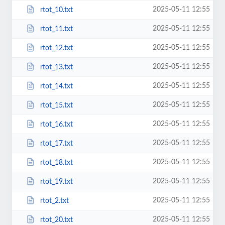
2025-05-11 12:55
rtot_10.txt
2025-05-11 12:55
rtot_11.txt
2025-05-11 12:55
rtot_12.txt
2025-05-11 12:55
rtot_13.txt
2025-05-11 12:55
rtot_14.txt
2025-05-11 12:55
rtot_15.txt
2025-05-11 12:55
rtot_16.txt
2025-05-11 12:55
rtot_17.txt
2025-05-11 12:55
rtot_18.txt
2025-05-11 12:55
rtot_19.txt
2025-05-11 12:55
rtot_2.txt
2025-05-11 12:55
rtot_20.txt