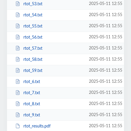
2025-05-11 12:55
rtot_53.txt
2025-05-11 12:55
rtot_54.txt
2025-05-11 12:55
rtot_55.txt
2025-05-11 12:55
rtot_56.txt
2025-05-11 12:55
rtot_57.txt
2025-05-11 12:55
rtot_58.txt
2025-05-11 12:55
rtot_59.txt
2025-05-11 12:55
rtot_6.txt
2025-05-11 12:55
rtot_7.txt
2025-05-11 12:55
rtot_8.txt
2025-05-11 12:55
rtot_9.txt
2025-05-11 12:55
rtot_results.pdf