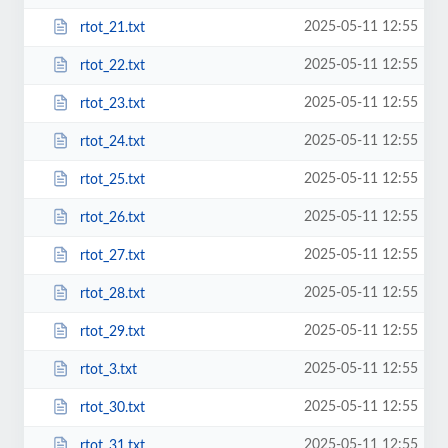
2025-05-11 12:55
rtot_21.txt
2025-05-11 12:55
rtot_22.txt
2025-05-11 12:55
rtot_23.txt
2025-05-11 12:55
rtot_24.txt
2025-05-11 12:55
rtot_25.txt
2025-05-11 12:55
rtot_26.txt
2025-05-11 12:55
rtot_27.txt
2025-05-11 12:55
rtot_28.txt
2025-05-11 12:55
rtot_29.txt
2025-05-11 12:55
rtot_3.txt
2025-05-11 12:55
rtot_30.txt
2025-05-11 12:55
rtot_31.txt