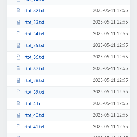
2025-05-11 12:55
rtot_32.txt
2025-05-11 12:55
rtot_33.txt
2025-05-11 12:55
rtot_34.txt
2025-05-11 12:55
rtot_35.txt
2025-05-11 12:55
rtot_36.txt
2025-05-11 12:55
rtot_37.txt
2025-05-11 12:55
rtot_38.txt
2025-05-11 12:55
rtot_39.txt
2025-05-11 12:55
rtot_4.txt
2025-05-11 12:55
rtot_40.txt
2025-05-11 12:55
rtot_41.txt