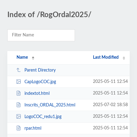
Index of /RogOrdal2025/
Name
Last Modified
Parent Directory
2025-05-11 12:54
CapLogoCOC.jpg
2025-05-11 12:54
indextot.html
2025-07-02 18:58
Inscrits_ORDAL_2025.html
2025-05-11 12:54
LogoCOC_redu1.jpg
2025-05-11 12:54
rpar.html