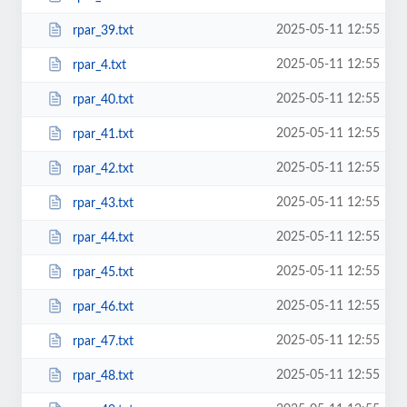
2025-05-11 12:55
rpar_39.txt
2025-05-11 12:55
rpar_4.txt
2025-05-11 12:55
rpar_40.txt
2025-05-11 12:55
rpar_41.txt
2025-05-11 12:55
rpar_42.txt
2025-05-11 12:55
rpar_43.txt
2025-05-11 12:55
rpar_44.txt
2025-05-11 12:55
rpar_45.txt
2025-05-11 12:55
rpar_46.txt
2025-05-11 12:55
rpar_47.txt
2025-05-11 12:55
rpar_48.txt