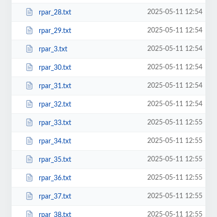
2025-05-11 12:54
rpar_28.txt
2025-05-11 12:54
rpar_29.txt
2025-05-11 12:54
rpar_3.txt
2025-05-11 12:54
rpar_30.txt
2025-05-11 12:54
rpar_31.txt
2025-05-11 12:54
rpar_32.txt
2025-05-11 12:55
rpar_33.txt
2025-05-11 12:55
rpar_34.txt
2025-05-11 12:55
rpar_35.txt
2025-05-11 12:55
rpar_36.txt
2025-05-11 12:55
rpar_37.txt
2025-05-11 12:55
rpar_38.txt