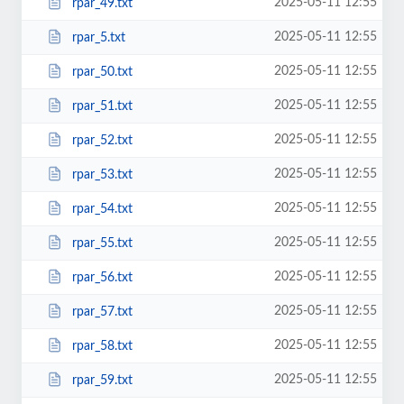
2025-05-11 12:55
rpar_49.txt
2025-05-11 12:55
rpar_5.txt
2025-05-11 12:55
rpar_50.txt
2025-05-11 12:55
rpar_51.txt
2025-05-11 12:55
rpar_52.txt
2025-05-11 12:55
rpar_53.txt
2025-05-11 12:55
rpar_54.txt
2025-05-11 12:55
rpar_55.txt
2025-05-11 12:55
rpar_56.txt
2025-05-11 12:55
rpar_57.txt
2025-05-11 12:55
rpar_58.txt
2025-05-11 12:55
rpar_59.txt