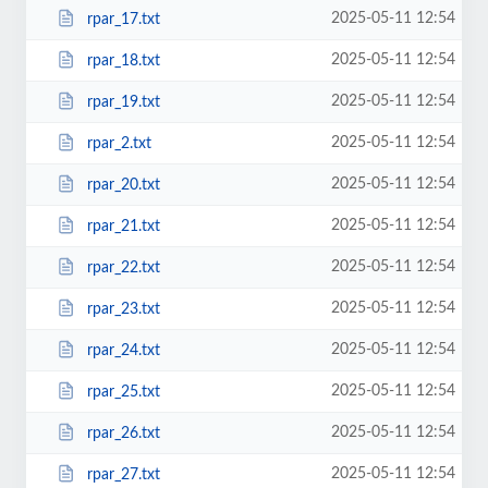
2025-05-11 12:54
rpar_17.txt
2025-05-11 12:54
rpar_18.txt
2025-05-11 12:54
rpar_19.txt
2025-05-11 12:54
rpar_2.txt
2025-05-11 12:54
rpar_20.txt
2025-05-11 12:54
rpar_21.txt
2025-05-11 12:54
rpar_22.txt
2025-05-11 12:54
rpar_23.txt
2025-05-11 12:54
rpar_24.txt
2025-05-11 12:54
rpar_25.txt
2025-05-11 12:54
rpar_26.txt
2025-05-11 12:54
rpar_27.txt