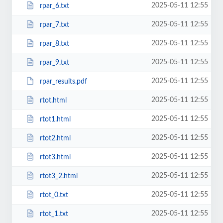
2025-05-11 12:55
rpar_6.txt
2025-05-11 12:55
rpar_7.txt
2025-05-11 12:55
rpar_8.txt
2025-05-11 12:55
rpar_9.txt
2025-05-11 12:55
rpar_results.pdf
2025-05-11 12:55
rtot.html
2025-05-11 12:55
rtot1.html
2025-05-11 12:55
rtot2.html
2025-05-11 12:55
rtot3.html
2025-05-11 12:55
rtot3_2.html
2025-05-11 12:55
rtot_0.txt
2025-05-11 12:55
rtot_1.txt