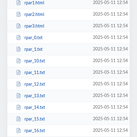
2025-05-11 12:54
rpar1.html
2025-05-11 12:54
rpar2.html
2025-05-11 12:54
rpar3.html
2025-05-11 12:54
rpar_0.txt
2025-05-11 12:54
rpar_1.txt
2025-05-11 12:54
rpar_10.txt
2025-05-11 12:54
rpar_11.txt
2025-05-11 12:54
rpar_12.txt
2025-05-11 12:54
rpar_13.txt
2025-05-11 12:54
rpar_14.txt
2025-05-11 12:54
rpar_15.txt
2025-05-11 12:54
rpar_16.txt