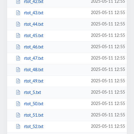
2025-05-11 12:55
rtot_42.txt
2025-05-11 12:55
rtot_43.txt
2025-05-11 12:55
rtot_44.txt
2025-05-11 12:55
rtot_45.txt
2025-05-11 12:55
rtot_46.txt
2025-05-11 12:55
rtot_47.txt
2025-05-11 12:55
rtot_48.txt
2025-05-11 12:55
rtot_49.txt
2025-05-11 12:55
rtot_5.txt
2025-05-11 12:55
rtot_50.txt
2025-05-11 12:55
rtot_51.txt
2025-05-11 12:55
rtot_52.txt