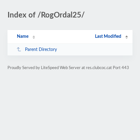
Index of /RogOrdal25/
Name
Last Modified
Parent Directory
Proudly Served by LiteSpeed Web Server at res.clubcoc.cat Port 443