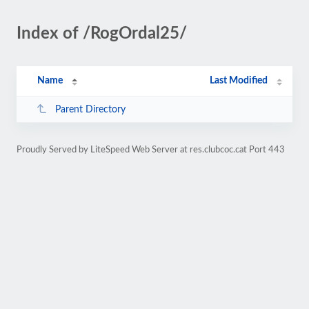
Index of /RogOrdal25/
Name
Last Modified
Parent Directory
Proudly Served by LiteSpeed Web Server at res.clubcoc.cat Port 443