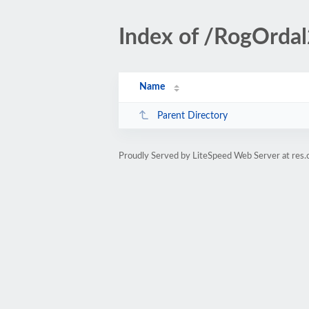
Index of /RogOrda
Name
Parent Directory
Proudly Served by LiteSpeed Web Server at res.