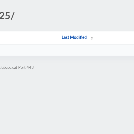
l25/
Last Modified
clubcoc.cat Port 443