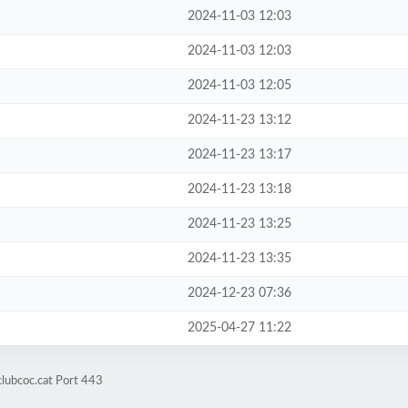
2024-11-03 12:03
2024-11-03 12:03
2024-11-03 12:05
2024-11-23 13:12
2024-11-23 13:17
2024-11-23 13:18
2024-11-23 13:25
2024-11-23 13:35
2024-12-23 07:36
2025-04-27 11:22
clubcoc.cat Port 443