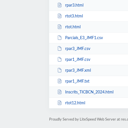
rpar3.html
rtot3.html
rtot.html
Parcials_E3_JMF1.csv
rpar3_JMF.csv
rpar1_JMF.csv
rpar3_JMF.xml
rpar1_JMF.txt
Inscrits_TICBCN_2024.html
rtot12.html
Proudly Served by LiteSpeed Web Server at res.