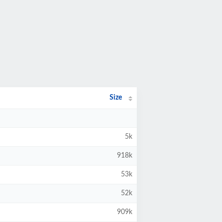
Size
5k
918k
53k
52k
909k