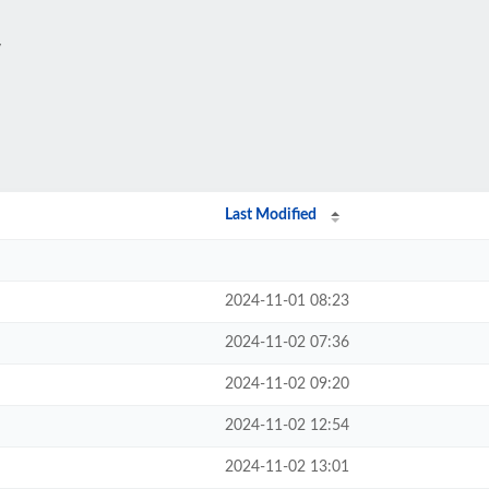
/
Last Modified
2024-11-01 08:23
2024-11-02 07:36
2024-11-02 09:20
2024-11-02 12:54
2024-11-02 13:01