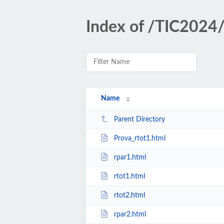
Index of /TIC2024
Name
Parent Directory
Prova_rtot1.html
rpar1.html
rtot1.html
rtot2.html
rpar2.html