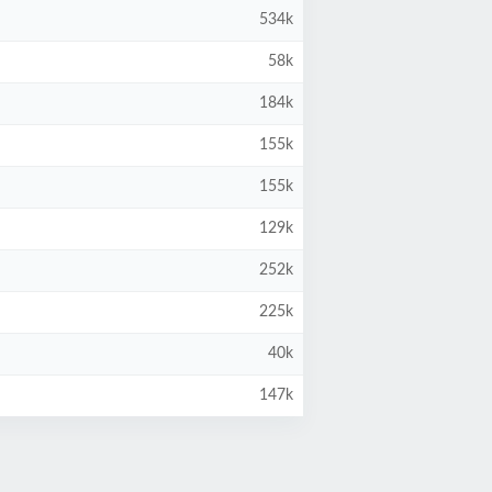
534k
58k
184k
155k
155k
129k
252k
225k
40k
147k