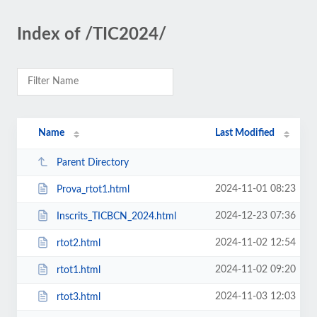
Index of /TIC2024/
Name
Last Modified
Parent Directory
2024-11-01 08:23
Prova_rtot1.html
2024-12-23 07:36
Inscrits_TICBCN_2024.html
2024-11-02 12:54
rtot2.html
2024-11-02 09:20
rtot1.html
2024-11-03 12:03
rtot3.html