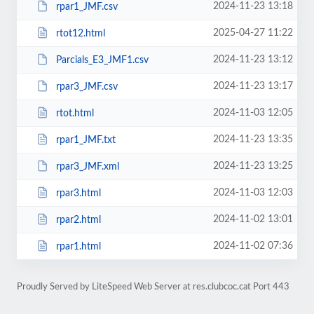
2024-11-23 13:18
rpar1_JMF.csv
2025-04-27 11:22
rtot12.html
2024-11-23 13:12
Parcials_E3_JMF1.csv
2024-11-23 13:17
rpar3_JMF.csv
2024-11-03 12:05
rtot.html
2024-11-23 13:35
rpar1_JMF.txt
2024-11-23 13:25
rpar3_JMF.xml
2024-11-03 12:03
rpar3.html
2024-11-02 13:01
rpar2.html
2024-11-02 07:36
rpar1.html
Proudly Served by LiteSpeed Web Server at res.clubcoc.cat Port 443