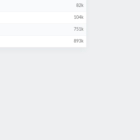
82k
104k
751k
893k