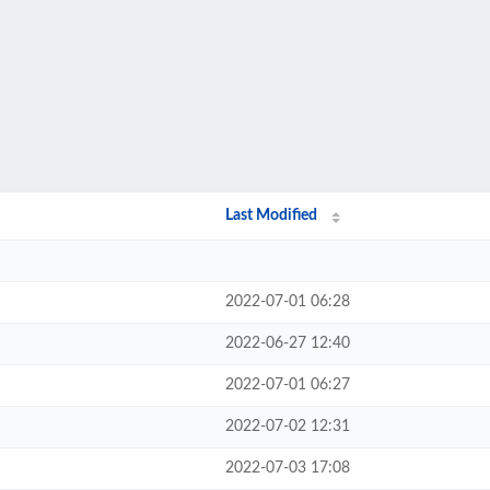
Last Modified
2022-07-01 06:28
2022-06-27 12:40
2022-07-01 06:27
2022-07-02 12:31
2022-07-03 17:08