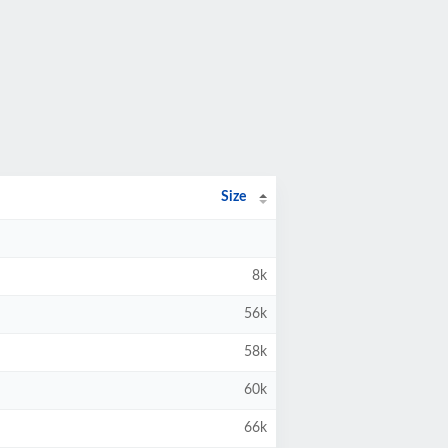
Size
8k
56k
58k
60k
66k