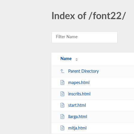
Index of /font22/
Name
Parent Directory
mapes.html
inscrits.html
start.html
llarga.html
mitja.html