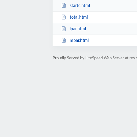
startc.html
total.html
lpar.html
mpar.html
Proudly Served by LiteSpeed Web Server at res.