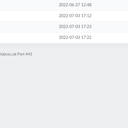
2022-06-27 12:48
2022-07-03 17:12
2022-07-03 17:23
2022-07-03 17:22
clubcoc.cat Port 443