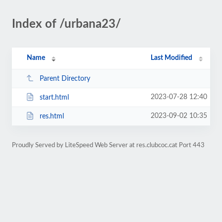
Index of /urbana23/
Name
Last Modified
Parent Directory
2023-07-28 12:40
start.html
2023-09-02 10:35
res.html
Proudly Served by LiteSpeed Web Server at res.clubcoc.cat Port 443