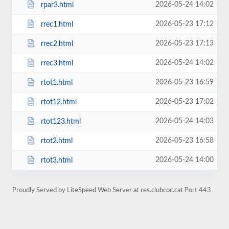
2026-05-24 14:02
rpar3.html
2026-05-23 17:12
rrec1.html
2026-05-23 17:13
rrec2.html
2026-05-24 14:02
rrec3.html
2026-05-23 16:59
rtot1.html
2026-05-23 17:02
rtot12.html
2026-05-24 14:03
rtot123.html
2026-05-23 16:58
rtot2.html
2026-05-24 14:00
rtot3.html
Proudly Served by LiteSpeed Web Server at res.clubcoc.cat Port 443