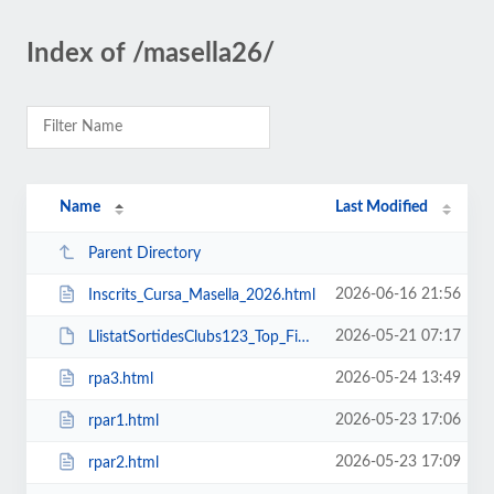
Index of /masella26/
Name
Last Modified
Parent Directory
2026-06-16 21:56
Inscrits_Cursa_Masella_2026.html
2026-05-21 07:17
LlistatSortidesClubs123_Top_FinalB.pdf
2026-05-24 13:49
rpa3.html
2026-05-23 17:06
rpar1.html
2026-05-23 17:09
rpar2.html